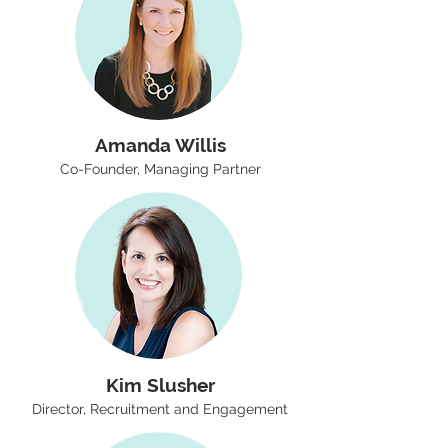
Amanda Willis
Co-Founder, Managing Partner
Kim Slusher
Director, Recruitment and Engagement