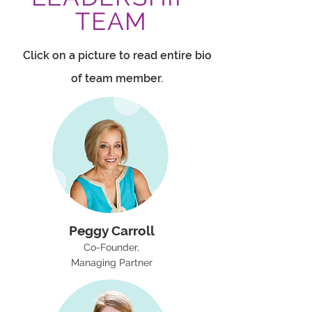
TEAM
Click on a picture to read entire bio
of team member.
Peggy Carroll
Co-Founder,
Managing Partner