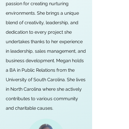
passion for creating nurturing
environments. She brings a unique
blend of creativity, leadership, and
dedication to every project she
undertakes thanks to her experience
in leadership, sales management, and
business development. Megan holds
a BA in Public Relations from the
University of South Carolina. She lives
in North Carolina where she actively
contributes to various community
and charitable causes.