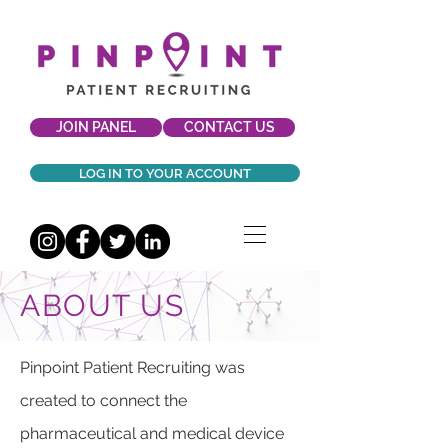
JOIN PANEL
CONTACT US
LOG IN TO YOUR ACCOUNT
ABOUT US
Pinpoint Patient Recruiting was
created to connect the
pharmaceutical and medical device