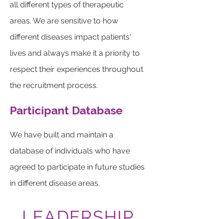
all different types of therapeutic
areas. We are sensitive to how
different diseases impact patients'
lives and always make it a priority to
respect their experiences throughout
the recruitment process.
Participant Database
We have built and maintain a
database of individuals who have
agreed to participate in future studies
in different disease areas.
LEADERSHIP