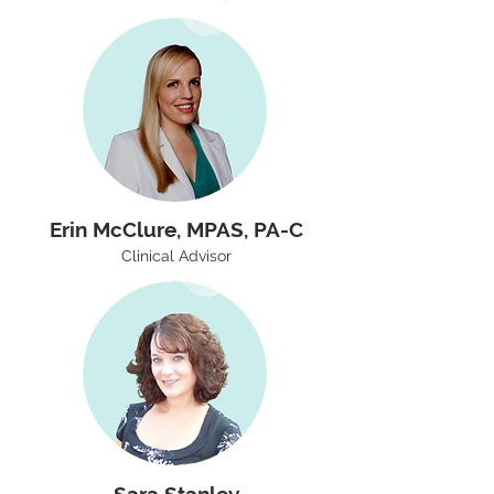
Erin McClure, MPAS, PA-C
Clinical Advisor