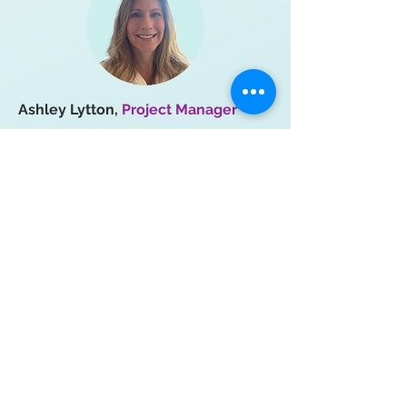
Ashley Lytton,
Project Manager
Ashley joined the Pinpoint team in
early 2025, eager to connect with
patients and contribute to their
experiences. With a background in
audit and process improvement,
Ashley enjoys engaging in all aspects
of project management and finding
ways to improve efficiency. She lives
in North Carolina with her husband,