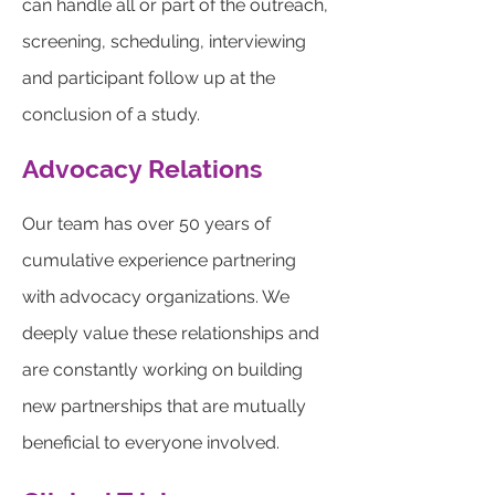
can handle all or part of the outreach,
screening, scheduling, interviewing
and participant follow up at the
conclusion of a study.
Advocacy Relations
Our team has over 50 years of
cumulative experience partnering
with advocacy organizations. We
deeply value these relationships and
are constantly working on building
new partnerships that are mutually
beneficial to everyone involved.