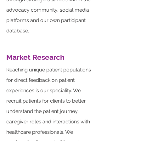
advocacy community, social media
platforms and our own participant
database.
Market Research
Reaching unique patient populations
for direct feedback on patient
experiences is our speciality. We
recruit patients for clients to better
understand the patient journey,
caregiver roles and interactions with
healthcare professionals. We