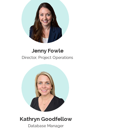
Jenny Fowle
Director, Project Operations
Kathryn Goodfellow
Database Manager