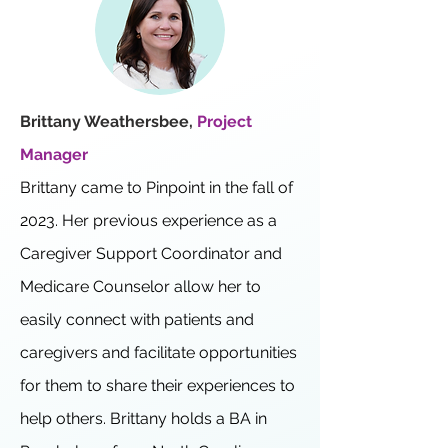
Brittany Weathersbee,
Project
Manager
Brittany came to Pinpoint in the fall of
2023. Her previous experience as a
Caregiver Support Coordinator and
Medicare Counselor allow her to
easily connect with patients and
caregivers and facilitate opportunities
for them to share their experiences to
help others. Brittany holds a BA in