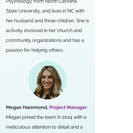
Psychology from North Carolina
State University, and lives in NC with
her husband and three children. She is
actively involved in her church and
community organizations and has a
passion for helping others.
Megan Hammond,
Project Manager
Megan joined the team in 2024 with a
meticulous attention to detail and a