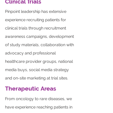
Clinical Trials
Pinpoint leadership has extensive
experience recruiting patients for
clinical trials through recruitment
awareness campaigns, development
of study materials, collaboration with
advocacy and professional
healthcare provider groups, national
media buys, social media strategy
and on-site marketing at trial sites.
Therapeutic
Areas
From oncology to rare diseases, we
have experience reaching patients in