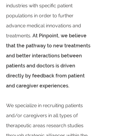
industries with specific patient
populations in order to further
advance medical innovations and
treatments.
At Pinpoint, we believe
that the pathway to new treatments
and better interactions between
patients and doctors is driven
directly by feedback from patient
and caregiver experiences.
We specialize in recruiting patients
and/or caregivers in all types of
therapeutic areas research studies
through strategic alliances within the