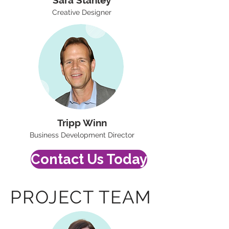
Sara Stanley
Creative Designer
Tripp Winn
Business Development Director
Contact Us Today
PROJECT TEAM