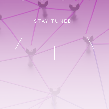
STAY TUNED!