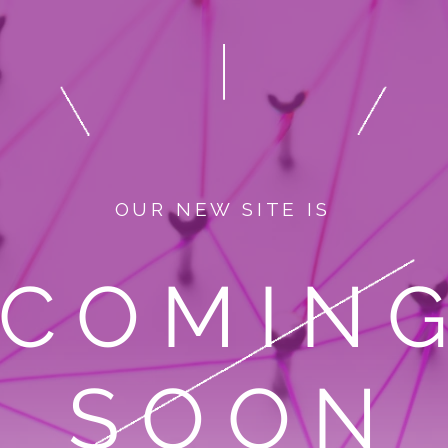
OUR NEW SITE IS
COMIN
SOON