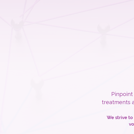
Pinpoint
treatments a
We strive to
vo