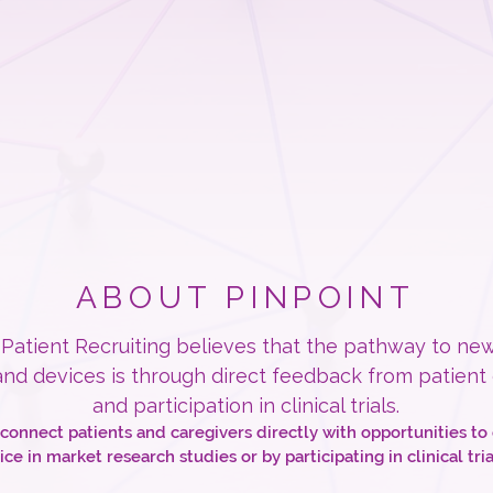
ABOUT PINPOINT
 Patient Recruiting believes that the pathway to ne
nd devices is through direct feedback from patient
and participation in clinical trials.
 connect patients and caregivers directly with opportunities to 
ice in market research studies or by participating in clinical tria