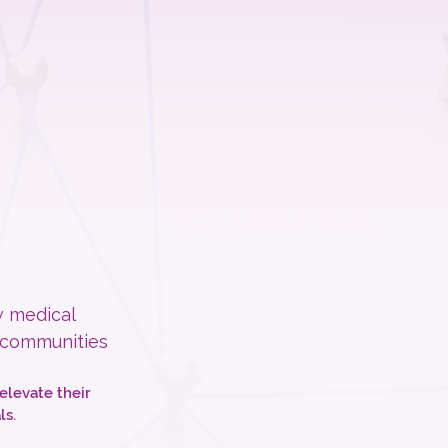
w medical
 communities
elevate their
ls.